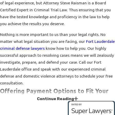
of legal experience, but Attorney Steve Raisman is a Board
Certified Expert in Criminal Trial Law. Thus ensuring that you
have the tested knowledge and proficiency in the law to help
you achieve the results you deserve.
Nothing is more important to us than your legal rights. No
matter what legal situation you are facing, our
Fort Lauderdale
criminal defense lawyers
know how to help you. Our highly
successful approach to resolving cases means we will zealously
investigate, prepare, and defend your case. Call our Fort
Lauderdale office and speak with our experienced criminal
defense and domestic violence attorneys to schedule your free
consultation.
Offering Payment Options to Fit Your
Continue Reading
Needs
Don’t suffer because you think you cannot afford legal help. If