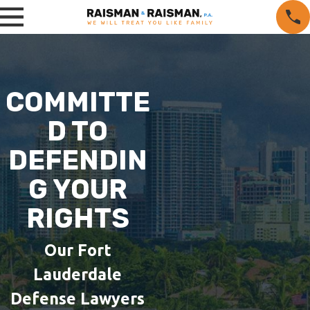
COMMITTE
D TO
DEFENDIN
G YOUR
RIGHTS
Our Fort
Lauderdale
Defense Lawyers