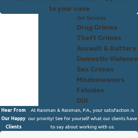
to your case
Our Services
Drug Crimes
Theft Crimes
Assault & Battery
Domestic Violence
Sex Crimes
Misdemeanors
Felonies
DUI
Hear From
At Raisman & Raisman, P.A., your satisfaction is
Our Happy
our priority! See for yourself what our clients have
Clients
to say about working with us.