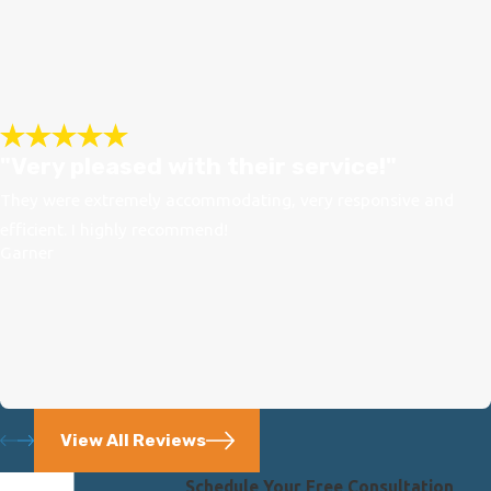
"Very pleased with their service!"
They were extremely accommodating, very responsive and
efficient. I highly recommend!
Garner
View All Reviews
Schedule Your Free Consultation