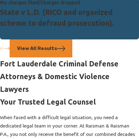
No charges filed/Charges dropped
State v L.D. (RICO and organized
scheme to defraud prosecution).
View All Results
Fort Lauderdale Criminal Defense
Attorneys & Domestic Violence
Lawyers
Your Trusted Legal Counsel
When faced with a difficult legal situation, you need a
dedicated legal team in your corner. At Raisman & Raisman
P.A., you not only receive the benefit of our combined decades