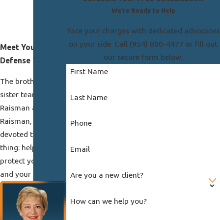
We’re Ready to Help
Face your charges with dedicated advocates
on your side. Call
(954) 800-4477
or fill out
Meet Your
our secure form below.
Defense Team
First Name
The brother and
sister team at
Last Name
Raisman &
Raisman, P.A. is
Phone
devoted to one
thing: helping you
Email
protect your future
and your freedom.
Are you a new client?
How can we help you?