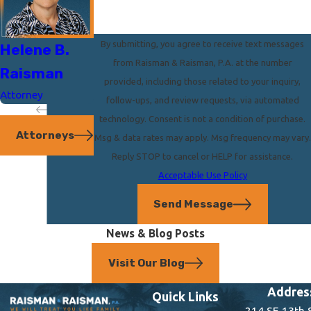
By submitting, you agree to receive text messages
Helene B.
Steven
from Raisman & Raisman, P.A. at the number
Raisman
Raisman
provided, including those related to your inquiry,
Attorney
Attorney
follow-ups, and review requests, via automated
technology. Consent is not a condition of purchase.
Attorneys
Msg & data rates may apply. Msg frequency may vary.
Reply STOP to cancel or HELP for assistance.
Acceptable Use Policy
Send Message
News & Blog Posts
Visit Our Blog
Addres
Quick Links
214 SE 13th 