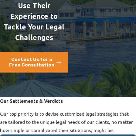
Use Their
Experience to
Tackle Your Legal
Challenges
Contact Us for a
Free Consultation
Our Settlements & Verdicts
Our top priority is to devise customized legal strategies that
are tailored to the unique legal needs of our clients, no matter
how simple or complicated their situations, might be.