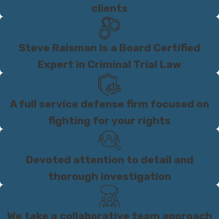
clients
Steve Raisman is a Board Certified
Expert in Criminal Trial Law
A full service defense firm focused on
fighting for your rights
Devoted attention to detail and
thorough investigation
We take a collaborative team approach