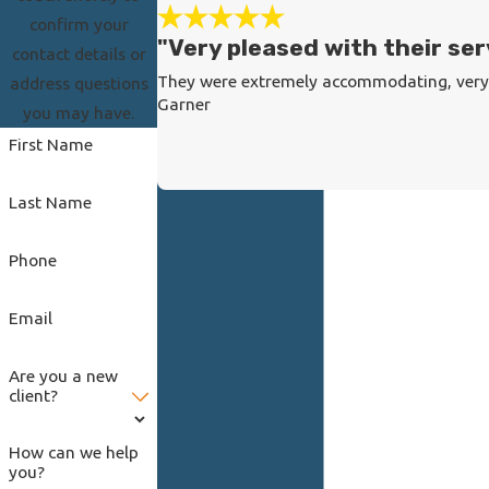
confirm your
"Very pleased with their ser
contact details or
They were extremely accommodating, very r
address questions
Garner
you may have.
First Name
Last Name
Phone
Email
Are you a new
client?
How can we help
you?