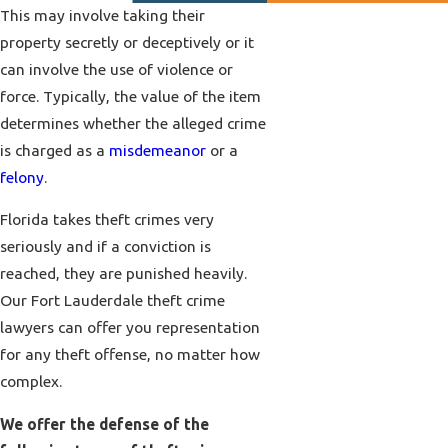
This may involve taking their
property secretly or deceptively or it
can involve the use of violence or
force. Typically, the value of the item
determines whether the alleged crime
is charged as a
misdemeanor
or a
felony
.
Florida takes theft crimes very
seriously and if a conviction is
reached, they are punished heavily.
Our Fort Lauderdale theft crime
lawyers can offer you representation
for any theft offense, no matter how
complex.
We offer the defense of the