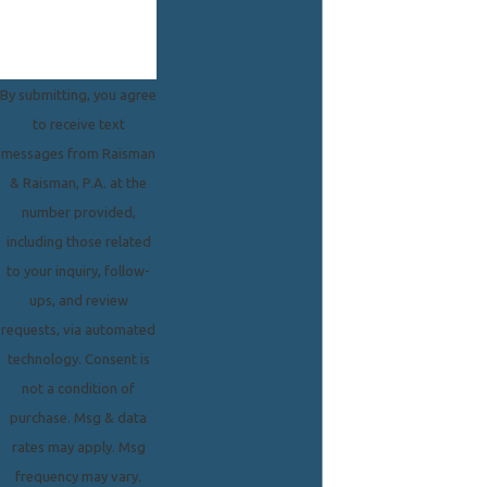
By submitting, you agree
to receive text
messages from Raisman
& Raisman, P.A. at the
number provided,
including those related
to your inquiry, follow-
ups, and review
requests, via automated
technology. Consent is
not a condition of
purchase. Msg & data
rates may apply. Msg
frequency may vary.