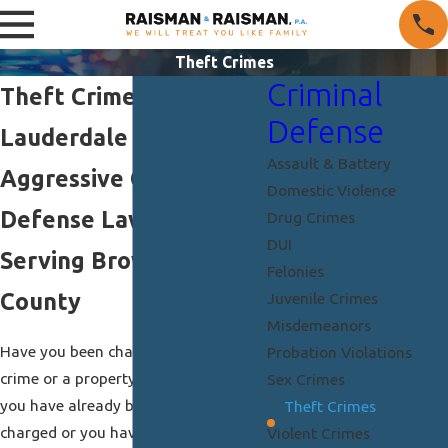
Theft Crimes
Criminal
Theft Crimes in Fort
Defense
Lauderdale
Assault & Battery
Aggressive Criminal
Domestic Violence
Defense Lawyers
Drug Crimes
DUI
Serving Broward
Felonies
County
Juvenile Crimes
Misdemeanors
Have you been charged with a theft
Probation Violations
crime or a property offense? Whether
Sex Crimes
you have already been arrested and
Theft Crimes
charged or you have found out you
Violent Crimes