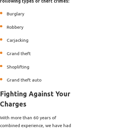
following types of theft crimes:
Burglary
Robbery
Carjacking
Grand theft
Shoplifting
Grand theft auto
Fighting Against Your
Charges
With more than 60 years of
combined experience, we have had