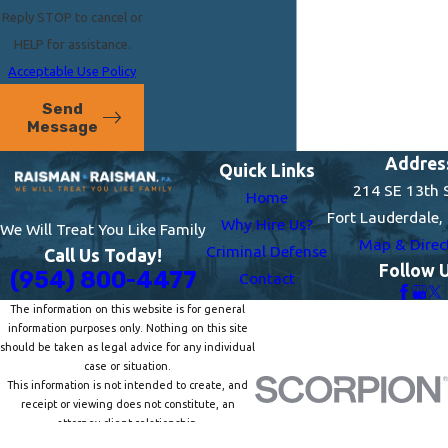
Reply STOP to cancel or
HELP for assistance.
Acceptable Use Policy
Send
Message
Addres
Quick Links
214 SE 13th 
Home
Fort Lauderdale,
Why Hire Us?
We Will Treat You Like Family
Map & Direc
Criminal Defense
Call Us Today!
Follow 
(954) 800-4477
Contact
The information on this website is for general
information purposes only. Nothing on this site
should be taken as legal advice for any individual
case or situation.
This information is not intended to create, and
receipt or viewing does not constitute, an
attorney-client relationship.
© 2026 All Rights Reserved.