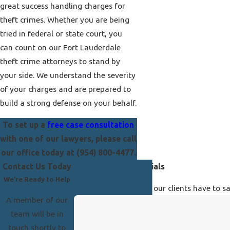
great success handling charges for
theft crimes. Whether you are being
tried in federal or state court, you
can count on our Fort Lauderdale
theft crime attorneys to stand by
your side. We understand the severity
of your charges and are prepared to
build a strong defense on your behalf.
To set up a
free case consultation
with one of our lawyers, please call
our office today at
(954) 800-4477
.
Contact Us Today
Our Client Testimonials
We’re Ready to Help
See for yourself what our clients have to s
A member of our
team will be in
touch shortly to