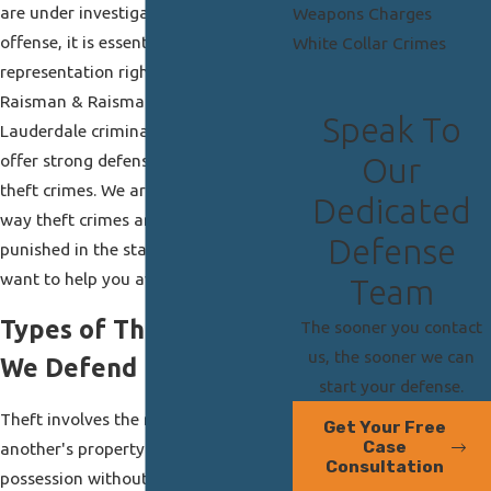
are under investigation for a theft
Weapons Charges
offense, it is essential that you retain
White Collar Crimes
representation right away. At
Raisman & Raisman, P.A., our Fort
Speak To
Lauderdale criminal defense lawyers
offer strong defense for all types of
Our
theft crimes. We are familiar with the
Dedicated
way theft crimes are prosecuted and
Defense
punished in the state of Florida and
want to help you avoid a conviction.
Team
Types of Theft Charges
The sooner you contact
us, the sooner we can
We Defend
start your defense.
Theft involves the removal of
Get Your Free
Case
another's property from their
Consultation
possession without their permission.