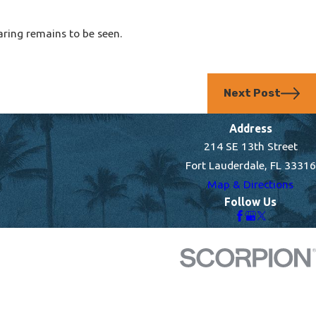
aring remains to be seen.
Next Post
Address
214 SE 13th Street
Fort Lauderdale, FL 33316
Map & Directions
Follow Us