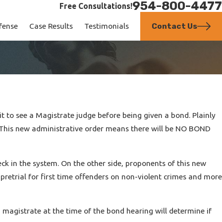
954-800-4477
Free Consultations!
Contact Us
fense
Case Results
Testimonials
 to see a Magistrate judge before being given a bond. Plainly
il. This new administrative order means there will be NO BOND
neck in the system. On the other side, proponents of this new
retrial for first time offenders on non-violent crimes and more
 magistrate at the time of the bond hearing will determine if