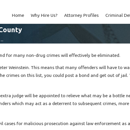
Home
Why Hire Us?
Attorney Profiles
Criminal De
 County
..
d for many non-drug crimes will effectively be eliminated.
ter Weinstein. This means that many offenders will have to wait
he crimes on this list, you could post a bond and get out of ja
an extra judge will be appointed to relieve what may be a bottle 
nders which may act as a deterrent to subsequent crimes, more p
il cases for malicious prosecution against law enforcement as a