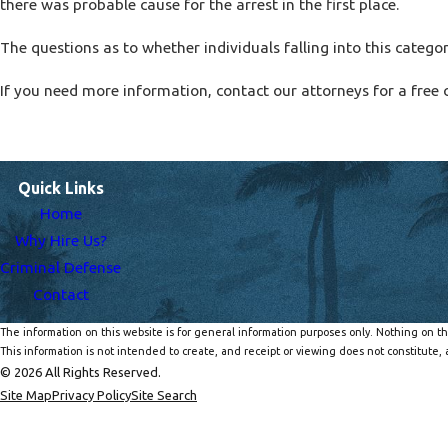
there was probable cause for the arrest in the first place.
The questions as to whether individuals falling into this catego
If you need more information, contact our attorneys for a free 
Quick Links
Home
Why Hire Us?
Criminal Defense
Contact
The information on this website is for general information purposes only. Nothing on thi
This information is not intended to create, and receipt or viewing does not constitute, a
© 2026 All Rights Reserved.
Site Map
Privacy Policy
Site Search