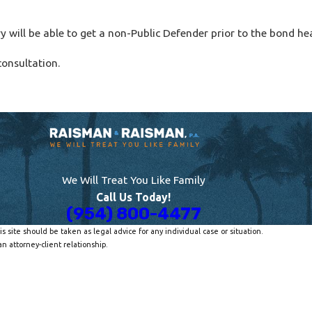
ry will be able to get a non-Public Defender prior to the bond he
consultation.
We Will Treat You Like Family
Call Us Today!
(954) 800-4477
s site should be taken as legal advice for any individual case or situation.
n attorney-client relationship.