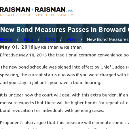
New Bond Measures Passes In Broward
Home
Blog
2016
May
New Bond Measures .
May 01, 2016
|
By
Raisman & Raisman
Effective May 18, 2015 the traditional common convenience bon
The new bond schedule was signed into effect by Chief Judge Pe
speaking, the current status quo was if you were charged with t
and you stay in jail until you have a bond hearing.
It is unclear how the court will deal with this extra burden, if 
measure expects that there will be higher bonds for repeat offe
bond revocation for individuals with pending cases.
Proponents also argue that this measure will eliminate some civ